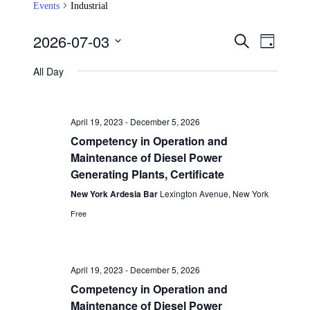
Events
Industrial
2026-07-03
Events
Event
Search
Day
Views
Search
Select
Navigat
date.
All Day
and
Views
Navigation
April 19, 2023
-
December 5, 2026
Competency in Operation and
Maintenance of Diesel Power
Generating Plants, Certificate
New York Ardesia Bar
Lexington Avenue, New York
Free
April 19, 2023
-
December 5, 2026
Competency in Operation and
Maintenance of Diesel Power