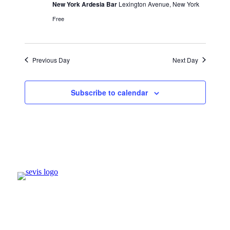
New York Ardesia Bar
Lexington Avenue, New York
Free
Previous Day
Next Day
Subscribe to calendar