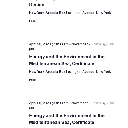
Design
New York Ardesia Bar
Lexington Avenue, New York
Free
April 20, 2023 @ 8:00 am
-
November 26, 2026 @ 5:00
pm
Energy and the Environment in the
Mediterranean Sea, Certificate
New York Ardesia Bar
Lexington Avenue, New York
Free
April 20, 2023 @ 8:00 am
-
November 26, 2026 @ 5:00
pm
Energy and the Environment in the
Mediterranean Sea, Certificate