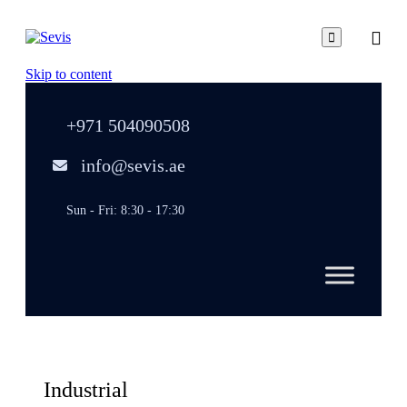

Skip to content
+971 504090508
info@sevis.ae
Sun - Fri: 8:30 - 17:30
Industrial