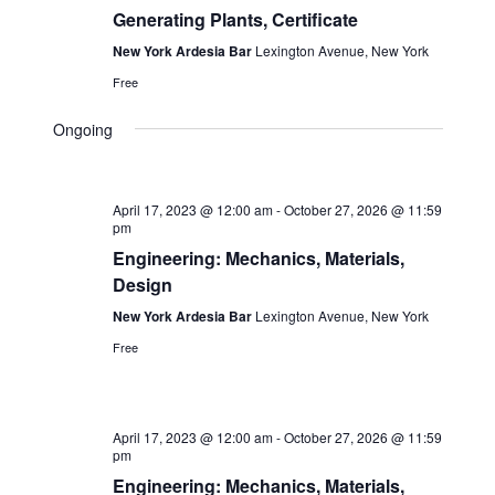
Generating Plants, Certificate
New York Ardesia Bar
Lexington Avenue, New York
Free
Ongoing
April 17, 2023 @ 12:00 am
-
October 27, 2026 @ 11:59
pm
Engineering: Mechanics, Materials,
Design
New York Ardesia Bar
Lexington Avenue, New York
Free
April 17, 2023 @ 12:00 am
-
October 27, 2026 @ 11:59
pm
Engineering: Mechanics, Materials,