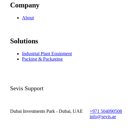
Company
About
Solutions
Industrial Plant Equipment
Packing & Packaging
Sevis Support
Dubai Investments Park - Dubai, UAE
+971 504090508
info@sevis.ae