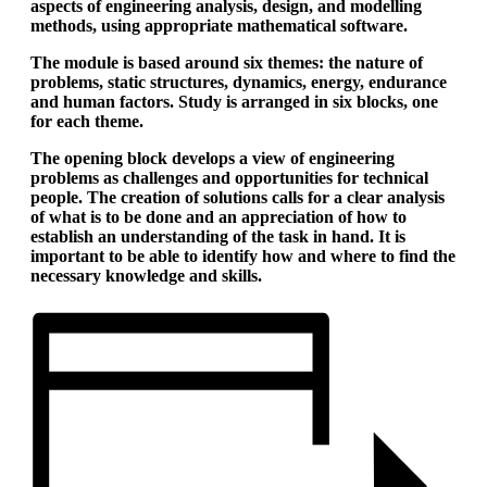
aspects of engineering analysis, design, and modelling
methods, using appropriate mathematical software.
The module is based around six themes: the nature of
problems, static structures, dynamics, energy, endurance
and human factors. Study is arranged in six blocks, one
for each theme.
The opening block develops a view of engineering
problems as challenges and opportunities for technical
people. The creation of solutions calls for a clear analysis
of what is to be done and an appreciation of how to
establish an understanding of the task in hand. It is
important to be able to identify how and where to find the
necessary knowledge and skills.