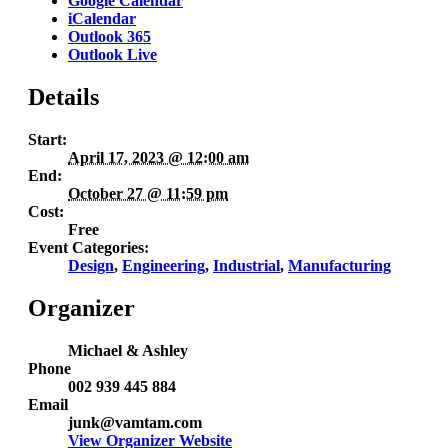
Google Calendar
iCalendar
Outlook 365
Outlook Live
Details
Start:
April 17, 2023 @ 12:00 am
End:
October 27 @ 11:59 pm
Cost:
Free
Event Categories:
Design
,
Engineering
,
Industrial
,
Manufacturing
Organizer
Michael & Ashley
Phone
002 939 445 884
Email
junk@vamtam.com
View Organizer Website