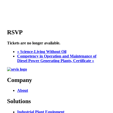
RSVP
Tickets are no longer available.
«
Science-Living Without Oil
Competency in Operation and Maintenance of
Diesel Power Generating Plants, Certificate
»
Company
About
Solutions
Industrial Plant Equipment