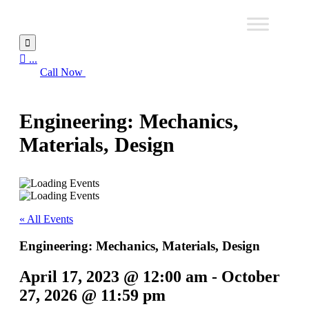


...
Call Now
Engineering: Mechanics,
Materials, Design
« All Events
Engineering: Mechanics, Materials, Design
April 17, 2023 @ 12:00 am
-
October
27, 2026 @ 11:59 pm