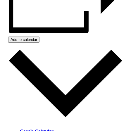
Add to calendar