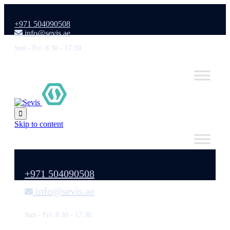
+971 504090508
info@sevis.ae
Sun - Fri: 8:30 - 17:30

Skip to content
+971 504090508
info@sevis.ae
Sun - Fri: 8:30 - 17:30