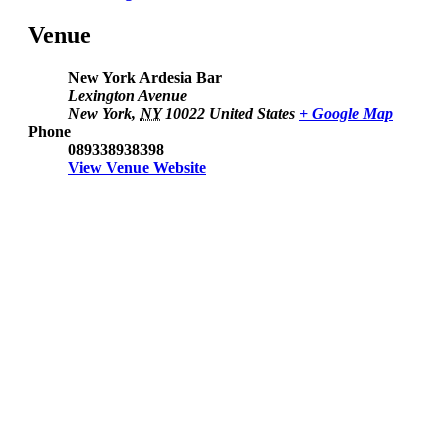
Venue
New York Ardesia Bar
Lexington Avenue
New York
,
NY
10022
United States
+ Google Map
Phone
089338938398
View Venue Website