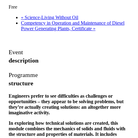
Free
«
Science-Living Without Oil
Competency in Operation and Maintenance of Diesel
Power Generating Plants, Certificate
»
Event
description
Programme
structure
Engineers prefer to see difficulties as challenges or
opportunities – they appear to be solving problems, but
they’re actually creating solutions: an altogether more
imaginative activity.
In exploring how technical solutions are created, this
module combines the mechanics of solids and fluids with
the structure and properties of materials. It includes