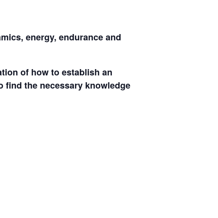
namics, energy, endurance and
ation of how to establish an
 to find the necessary knowledge