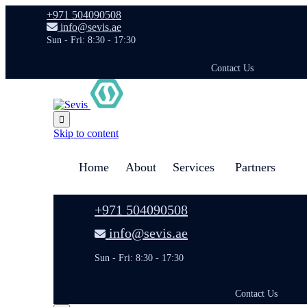
+971 504090508
info@sevis.ae
Sun - Fri: 8:30 - 17:30
Contact Us

Skip to content
Home
About
Services
Partners
+971 504090508
info@sevis.ae
Sun - Fri: 8:30 - 17:30
Contact Us