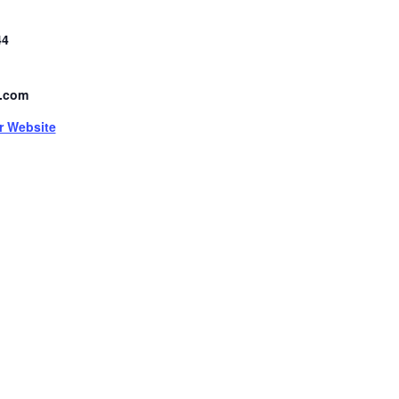
44
.com
r Website