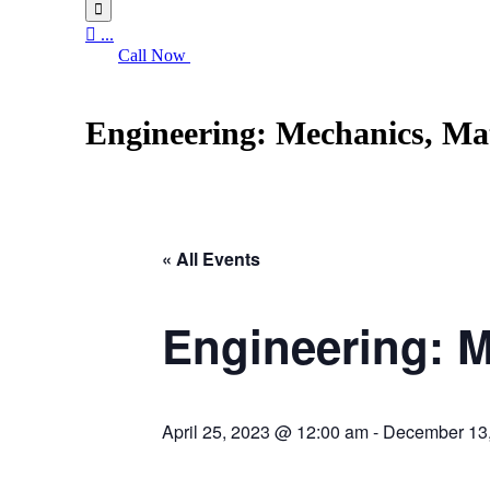


...
Call Now
Engineering: Mechanics, Mat
« All Events
Engineering: M
April 25, 2023 @ 12:00 am
-
December 13