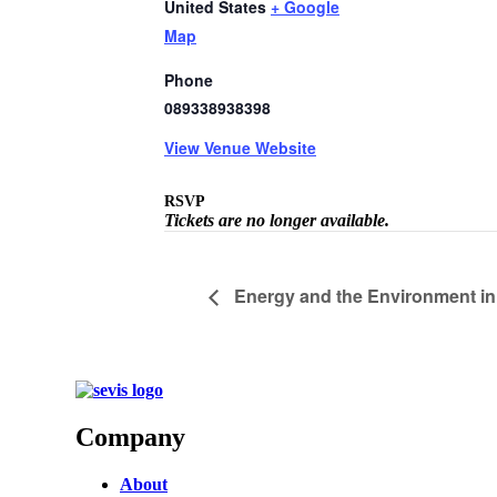
United States
+ Google
Map
Phone
089338938398
View Venue Website
RSVP
Tickets are no longer available.
Energy and the Environment in 
Company
About