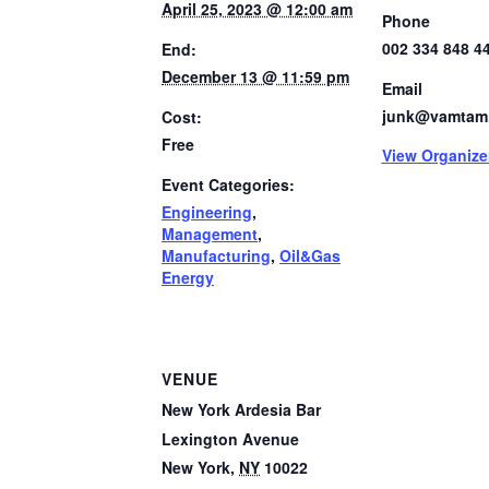
April 25, 2023 @ 12:00 am
Phone
002 334 848 4
End:
December 13 @ 11:59 pm
Email
junk@vamtam
Cost:
Free
View Organize
Event Categories:
Engineering
,
Management
,
Manufacturing
,
Oil&Gas
Energy
VENUE
New York Ardesia Bar
Lexington Avenue
New York
,
NY
10022