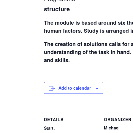
structure
The module is based around six the
human factors. Study is arranged i
The creation of solutions calls for
understanding of the task in hand. 
and skills.
Add to calendar
DETAILS
ORGANIZER
Michael
Start: