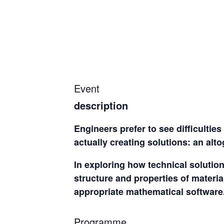
Event
description
Engineers prefer to see difficultie
actually creating solutions: an alto
In exploring how technical solutio
structure and properties of materia
appropriate mathematical software
Programme