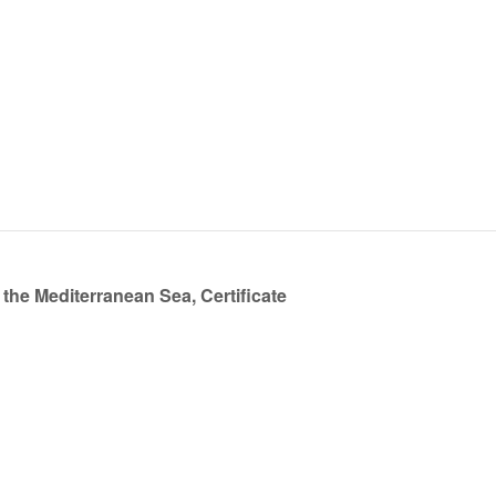
the Mediterranean Sea, Certificate