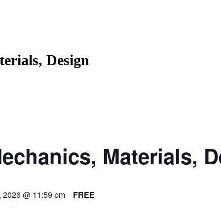
erials, Design
echanics, Materials, 
, 2026 @ 11:59 pm
FREE