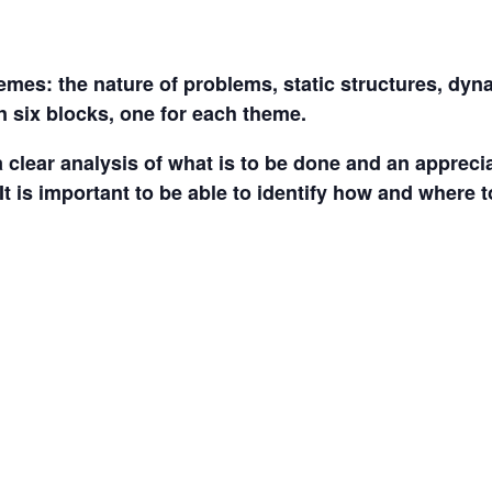
mes: the nature of problems, static structures, dy
n six blocks, one for each theme.
 a clear analysis of what is to be done and an appreci
It is important to be able to identify how and where