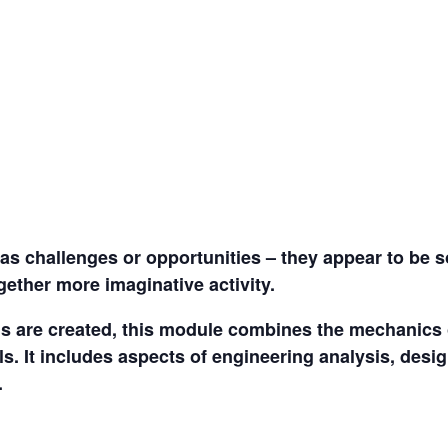
s as challenges or opportunities – they appear to be 
gether more imaginative activity.
ns are created, this module combines the mechanics o
ls. It includes aspects of engineering analysis, des
.