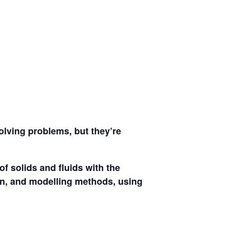
solving problems, but they’re
f solids and fluids with the
ign, and modelling methods, using