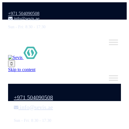
+971 504090508
info@sevis.ae
Sun - Fri: 8:30 - 17:30

Skip to content
+971 504090508
info@sevis.ae
Sun - Fri: 8:30 - 17:30