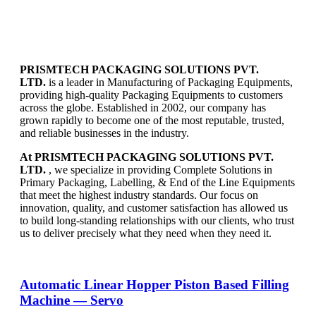
PRISMTECH PACKAGING SOLUTIONS PVT.
LTD.
is a leader in Manufacturing of Packaging Equipments,
providing high-quality Packaging Equipments to customers
across the globe. Established in 2002, our company has
grown rapidly to become one of the most reputable, trusted,
and reliable businesses in the industry.
At PRISMTECH PACKAGING SOLUTIONS PVT.
LTD.
, we specialize in providing Complete Solutions in
Primary Packaging, Labelling, & End of the Line Equipments
that meet the highest industry standards. Our focus on
innovation, quality, and customer satisfaction has allowed us
to build long-standing relationships with our clients, who trust
us to deliver precisely what they need when they need it.
Automatic Linear Hopper Piston Based Filling
Machine — Servo