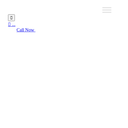


...
Call Now