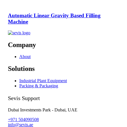
Automatic Linear Gravity Based Filling
Machine
Company
About
Solutions
Industrial Plant Equipment
Packing & Packaging
Sevis Support
Dubai Investments Park - Dubai, UAE
+971 504090508
info@sevis.ae