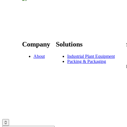
Company
Solutions
About
Industrial Plant Equipment
Packing & Packaging
© 2023 Sevis.ae ∙
Privacy
∙
Terms of Use
∙
Site Map
