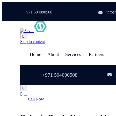
+971 504090508
info@

Skip to content
Home
About
Services
Partners
+971 504090508


...
Call Now