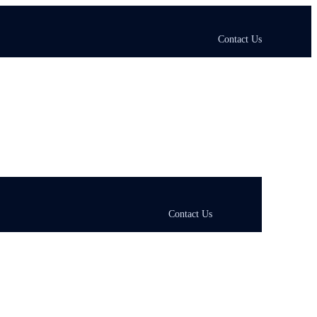
Contact Us
Contact Us