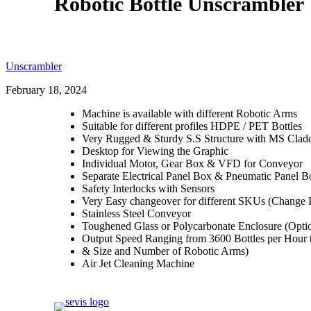
Robotic Bottle Unscrambler
Unscrambler
February 18, 2024
Machine is available with different Robotic Arms
Suitable for different profiles HDPE / PET Bottles
Very Rugged & Sturdy S.S Structure with MS Cladd
Desktop for Viewing the Graphic
Individual Motor, Gear Box & VFD for Conveyor
Separate Electrical Panel Box & Pneumatic Panel B
Safety Interlocks with Sensors
Very Easy changeover for different SKUs (Change P
Stainless Steel Conveyor
Toughened Glass or Polycarbonate Enclosure (Opti
Output Speed Ranging from 3600 Bottles per Hour t
& Size and Number of Robotic Arms)
Air Jet Cleaning Machine