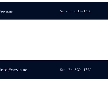
sevis.ae
Sun - Fri: 8:30 - 17:30
info@sevis.ae
Sun - Fri: 8:30 - 17:30