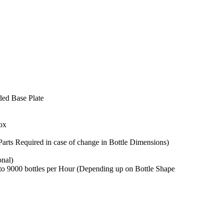
ed Base Plate
ox
arts Required in case of change in Bottle Dimensions)
onal)
o 9000 bottles per Hour (Depending up on Bottle Shape