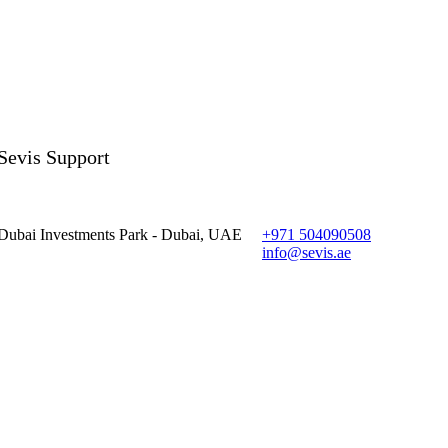
Sevis Support
Dubai Investments Park - Dubai, UAE
+971 504090508
info@sevis.ae