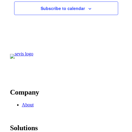
Subscribe to calendar
Company
About
Solutions