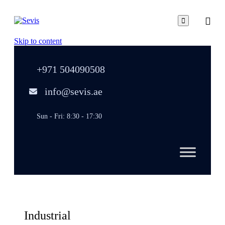

Skip to content
+971 504090508
info@sevis.ae
Sun - Fri: 8:30 - 17:30
Industrial