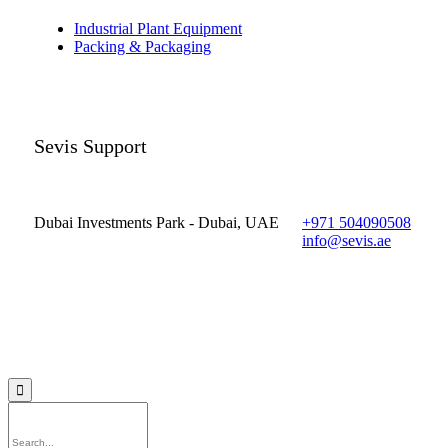
Industrial Plant Equipment
Packing & Packaging
Sevis Support
Dubai Investments Park - Dubai, UAE
+971 504090508
info@sevis.ae
© 2023 Sevis.ae ∙
Privacy
∙
Terms of Use
∙
Site Map
