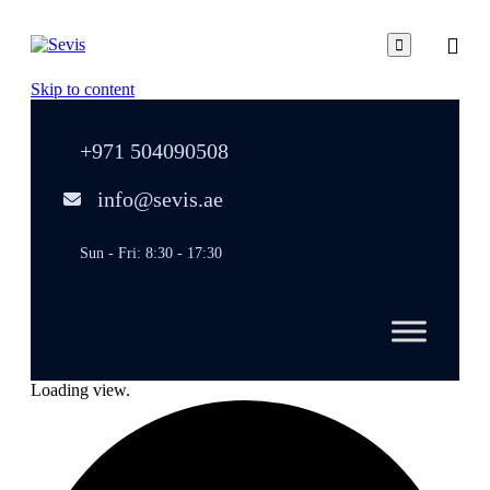

Skip to content
+971 504090508
info@sevis.ae
Sun - Fri: 8:30 - 17:30
Loading view.