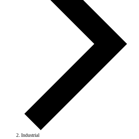
Industrial