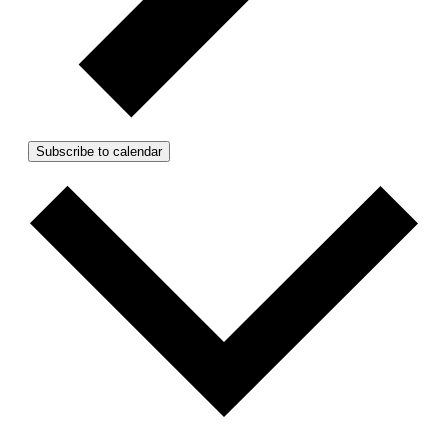
Subscribe to calendar