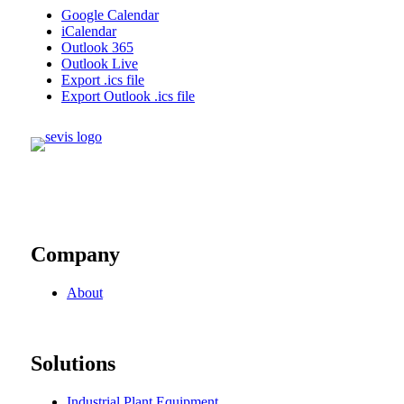
Google Calendar
iCalendar
Outlook 365
Outlook Live
Export .ics file
Export Outlook .ics file
Company
About
Solutions
Industrial Plant Equipment