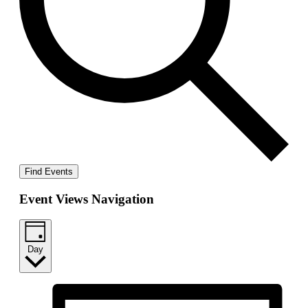
Find Events
Event Views Navigation
Day