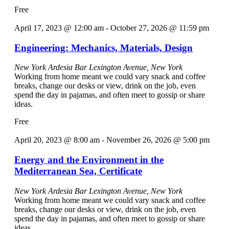
Free
April 17, 2023 @ 12:00 am
-
October 27, 2026 @ 11:59 pm
Engineering: Mechanics, Materials, Design
New York Ardesia Bar
Lexington Avenue, New York
Working from home meant we could vary snack and coffee
breaks, change our desks or view, drink on the job, even
spend the day in pajamas, and often meet to gossip or share
ideas.
Free
April 20, 2023 @ 8:00 am
-
November 26, 2026 @ 5:00 pm
Energy and the Environment in the
Mediterranean Sea, Certificate
New York Ardesia Bar
Lexington Avenue, New York
Working from home meant we could vary snack and coffee
breaks, change our desks or view, drink on the job, even
spend the day in pajamas, and often meet to gossip or share
ideas.