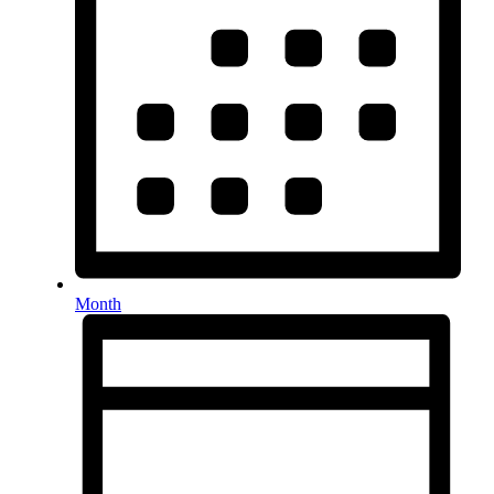
Month