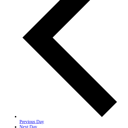
Previous Day
Next Day