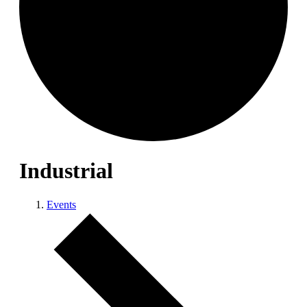
Industrial
Events