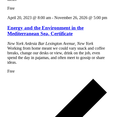
Free
April 20, 2023 @ 8:00 am
-
November 26, 2026 @ 5:00 pm
Energy and the Environment in the
Mediterranean Sea, Certificate
New York Ardesia Bar
Lexington Avenue, New York
Working from home meant we could vary snack and coffee
breaks, change our desks or view, drink on the job, even
spend the day in pajamas, and often meet to gossip or share
ideas.
Free